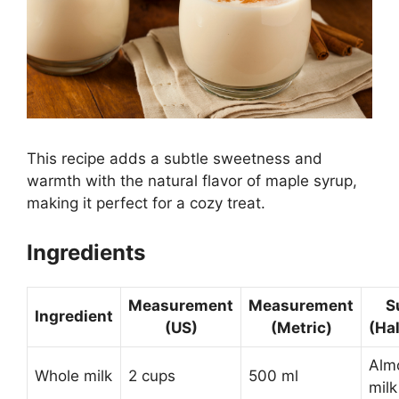
This recipe adds a subtle sweetness and
warmth with the natural flavor of maple syrup,
making it perfect for a cozy treat.
Ingredients
Measurement
Measurement
S
Ingredient
(US)
(Metric)
(Ha
Almo
Whole milk
2 cups
500 ml
milk