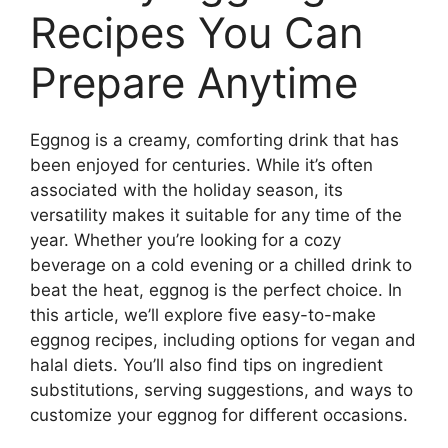
Recipes You Can
Prepare Anytime
Eggnog is a creamy, comforting drink that has
been enjoyed for centuries. While it’s often
associated with the holiday season, its
versatility makes it suitable for any time of the
year. Whether you’re looking for a cozy
beverage on a cold evening or a chilled drink to
beat the heat, eggnog is the perfect choice. In
this article, we’ll explore five easy-to-make
eggnog recipes, including options for vegan and
halal diets. You’ll also find tips on ingredient
substitutions, serving suggestions, and ways to
customize your eggnog for different occasions.