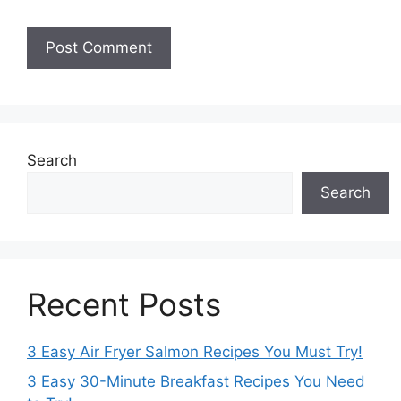
Search
Search
Recent Posts
3 Easy Air Fryer Salmon Recipes You Must Try!
3 Easy 30-Minute Breakfast Recipes You Need