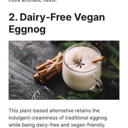
2. Dairy-Free Vegan
Eggnog
This plant-based alternative retains the
indulgent creaminess of traditional eggnog
while being dairy-free and vegan-friendly.