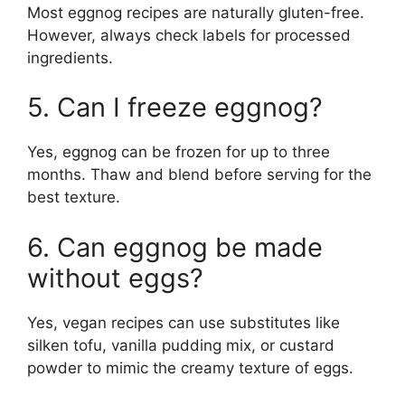
Most eggnog recipes are naturally gluten-free.
However, always check labels for processed
ingredients.
5. Can I freeze eggnog?
Yes, eggnog can be frozen for up to three
months. Thaw and blend before serving for the
best texture.
6. Can eggnog be made
without eggs?
Yes, vegan recipes can use substitutes like
silken tofu, vanilla pudding mix, or custard
powder to mimic the creamy texture of eggs.