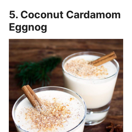
5. Coconut Cardamom
Eggnog