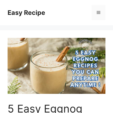
Skip
to
Easy Recipe
Menu
content
5 Easy Eggnog