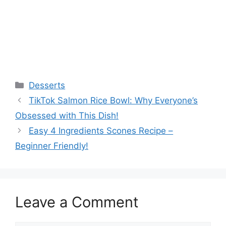
Categories
Desserts
TikTok Salmon Rice Bowl: Why Everyone’s
Obsessed with This Dish!
Easy 4 Ingredients Scones Recipe –
Beginner Friendly!
Leave a Comment