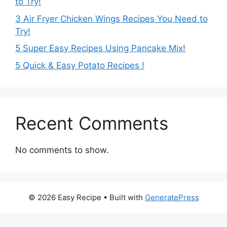
to Try!
3 Air Fryer Chicken Wings Recipes You Need to
Try!
5 Super Easy Recipes Using Pancake Mix!
5 Quick & Easy Potato Recipes !
Recent Comments
No comments to show.
© 2026 Easy Recipe
• Built with
GeneratePress