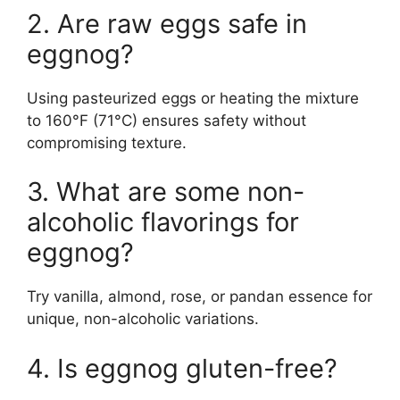
2. Are raw eggs safe in
eggnog?
Using pasteurized eggs or heating the mixture
to 160°F (71°C) ensures safety without
compromising texture.
3. What are some non-
alcoholic flavorings for
eggnog?
Try vanilla, almond, rose, or pandan essence for
unique, non-alcoholic variations.
4. Is eggnog gluten-free?