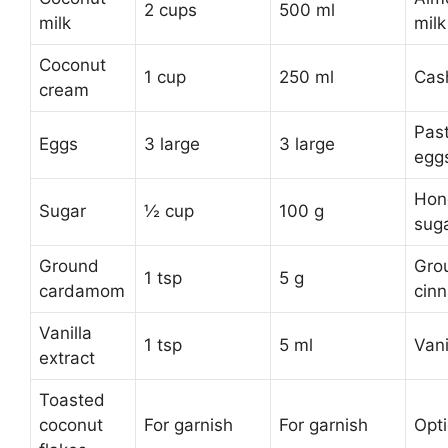
2 cups
500 ml
milk
milk
Coconut
1 cup
250 ml
Cas
cream
Pas
Eggs
3 large
3 large
egg
Hon
Sugar
½ cup
100 g
sug
Ground
Gro
1 tsp
5 g
cardamom
cin
Vanilla
1 tsp
5 ml
Vani
extract
Toasted
coconut
For garnish
For garnish
Opti