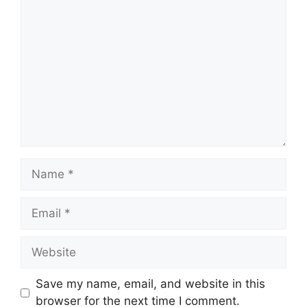
Comment
Name
Email
Website
Save my name, email, and website in this
browser for the next time I comment.