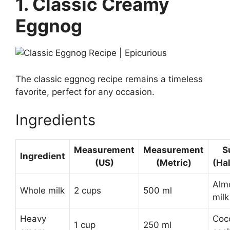
1. Classic Creamy
Eggnog
The classic eggnog recipe remains a timeless
favorite, perfect for any occasion.
Ingredients
Measurement
Measurement
S
Ingredient
(US)
(Metric)
(Ha
Almo
Whole milk
2 cups
500 ml
milk
Heavy
Coc
1 cup
250 ml