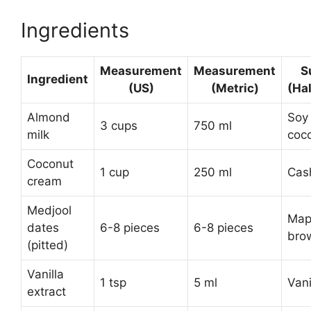
Ingredients
Measurement
Measurement
S
Ingredient
(US)
(Metric)
(Ha
Almond
Soy 
3 cups
750 ml
milk
coco
Coconut
1 cup
250 ml
Cas
cream
Medjool
Map
dates
6-8 pieces
6-8 pieces
bro
(pitted)
Vanilla
1 tsp
5 ml
Vani
extract