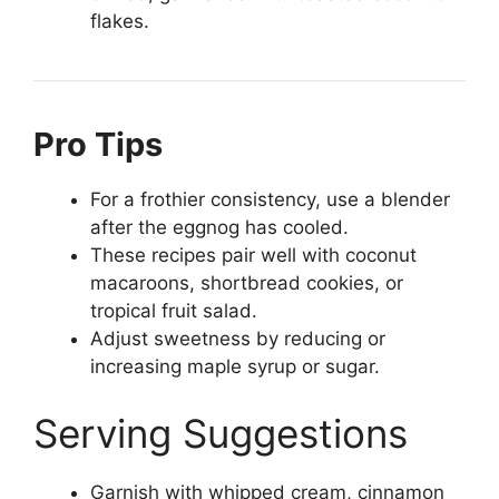
flakes.
Pro Tips
For a frothier consistency, use a blender
after the eggnog has cooled.
These recipes pair well with coconut
macaroons, shortbread cookies, or
tropical fruit salad.
Adjust sweetness by reducing or
increasing maple syrup or sugar.
Serving Suggestions
Garnish with whipped cream, cinnamon