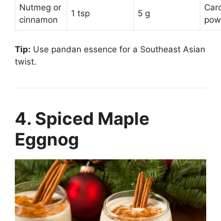
Nutmeg or
Car
1 tsp
5 g
cinnamon
pow
Tip:
Use pandan essence for a Southeast Asian
twist.
4. Spiced Maple
Eggnog