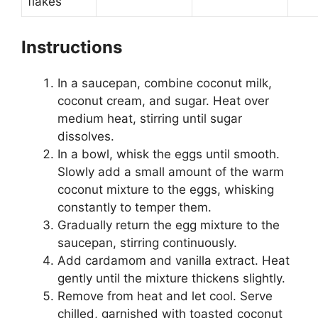
flakes
Instructions
In a saucepan, combine coconut milk,
coconut cream, and sugar. Heat over
medium heat, stirring until sugar
dissolves.
In a bowl, whisk the eggs until smooth.
Slowly add a small amount of the warm
coconut mixture to the eggs, whisking
constantly to temper them.
Gradually return the egg mixture to the
saucepan, stirring continuously.
Add cardamom and vanilla extract. Heat
gently until the mixture thickens slightly.
Remove from heat and let cool. Serve
chilled, garnished with toasted coconut