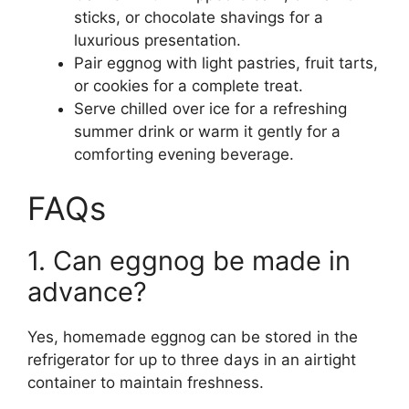
sticks, or chocolate shavings for a
luxurious presentation.
Pair eggnog with light pastries, fruit tarts,
or cookies for a complete treat.
Serve chilled over ice for a refreshing
summer drink or warm it gently for a
comforting evening beverage.
FAQs
1. Can eggnog be made in
advance?
Yes, homemade eggnog can be stored in the
refrigerator for up to three days in an airtight
container to maintain freshness.