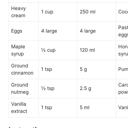
Heavy
1 cup
250 ml
Coc
cream
Pas
Eggs
4 large
4 large
egg
Maple
Hon
½ cup
120 ml
syrup
syr
Ground
1 tsp
5 g
Pum
cinnamon
Ground
Car
½ tsp
2.5 g
nutmeg
pow
Vanilla
1 tsp
5 ml
Vani
extract