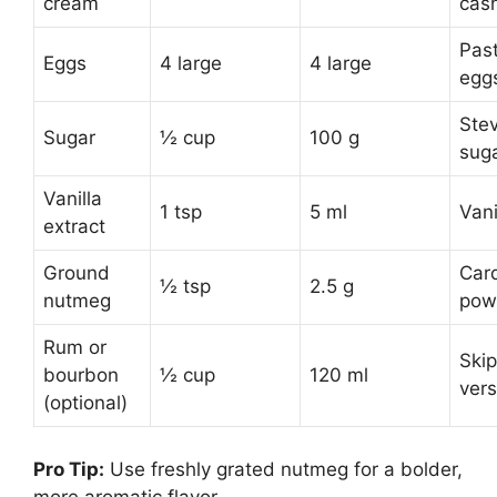
cream
cas
Pas
Eggs
4 large
4 large
egg
Stev
Sugar
½ cup
100 g
sug
Vanilla
1 tsp
5 ml
Vani
extract
Ground
Car
½ tsp
2.5 g
nutmeg
pow
Rum or
Skip
bourbon
½ cup
120 ml
vers
(optional)
Pro Tip:
Use freshly grated nutmeg for a bolder,
more aromatic flavor.