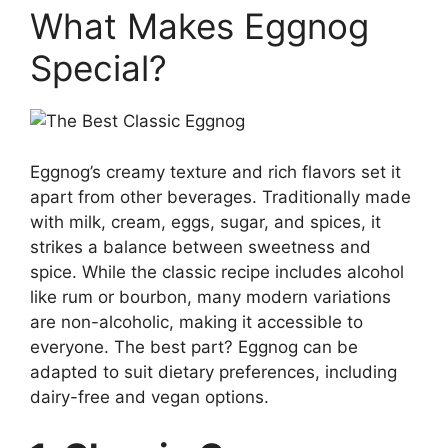
What Makes Eggnog
Special?
Eggnog’s creamy texture and rich flavors set it
apart from other beverages. Traditionally made
with milk, cream, eggs, sugar, and spices, it
strikes a balance between sweetness and
spice. While the classic recipe includes alcohol
like rum or bourbon, many modern variations
are non-alcoholic, making it accessible to
everyone. The best part? Eggnog can be
adapted to suit dietary preferences, including
dairy-free and vegan options.