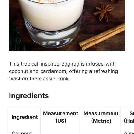
This tropical-inspired eggnog is infused with
coconut and cardamom, offering a refreshing
twist on the classic drink.
Ingredients
Measurement
Measurement
S
Ingredient
(US)
(Metric)
(Ha
Coconut
Alm