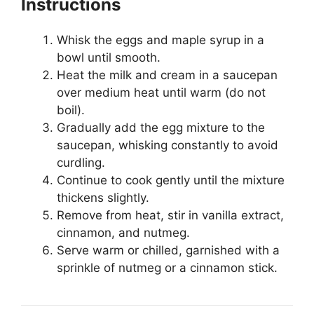
Instructions
Whisk the eggs and maple syrup in a
bowl until smooth.
Heat the milk and cream in a saucepan
over medium heat until warm (do not
boil).
Gradually add the egg mixture to the
saucepan, whisking constantly to avoid
curdling.
Continue to cook gently until the mixture
thickens slightly.
Remove from heat, stir in vanilla extract,
cinnamon, and nutmeg.
Serve warm or chilled, garnished with a
sprinkle of nutmeg or a cinnamon stick.