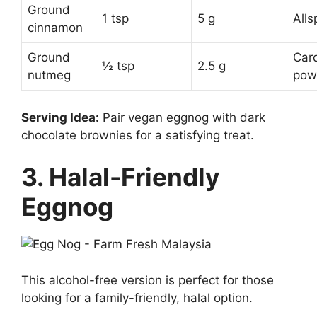
Ground
1 tsp
5 g
Alls
cinnamon
Ground
Car
½ tsp
2.5 g
nutmeg
pow
Serving Idea:
Pair vegan eggnog with dark
chocolate brownies for a satisfying treat.
3. Halal-Friendly
Eggnog
This alcohol-free version is perfect for those
looking for a family-friendly, halal option.