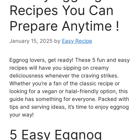
Recipes You Can
Prepare Anytime !
January 15, 2025
by
Easy Recipe
Eggnog lovers, get ready! These 5 fun and easy
recipes will have you sipping on creamy
deliciousness whenever the craving strikes.
Whether you’re a fan of the classic recipe or
looking for a vegan or halal-friendly option, this
guide has something for everyone. Packed with
tips and serving ideas, it’s time to enjoy eggnog
your way!
5 Easy Eggnog