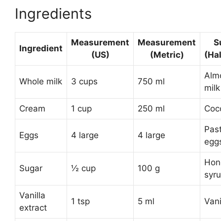
Ingredients
Measurement
Measurement
S
Ingredient
(US)
(Metric)
(Ha
Almo
Whole milk
3 cups
750 ml
milk
Cream
1 cup
250 ml
Coc
Pas
Eggs
4 large
4 large
egg
Hon
Sugar
½ cup
100 g
syr
Vanilla
1 tsp
5 ml
Vani
extract