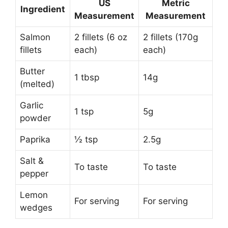
US
Metric
Ingredient
Measurement
Measurement
Salmon
2 fillets (6 oz
2 fillets (170g
fillets
each)
each)
Butter
1 tbsp
14g
(melted)
Garlic
1 tsp
5g
powder
Paprika
½ tsp
2.5g
Salt &
To taste
To taste
pepper
Lemon
For serving
For serving
wedges