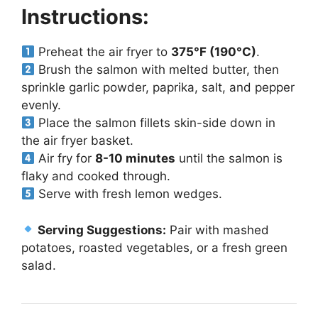
Instructions:
Preheat the air fryer to
375°F (190°C)
.
Brush the salmon with melted butter, then
sprinkle garlic powder, paprika, salt, and pepper
evenly.
Place the salmon fillets skin-side down in
the air fryer basket.
Air fry for
8-10 minutes
until the salmon is
flaky and cooked through.
Serve with fresh lemon wedges.
Serving Suggestions:
Pair with mashed
potatoes, roasted vegetables, or a fresh green
salad.