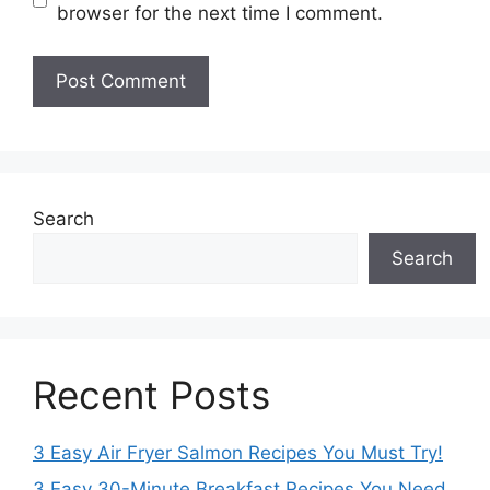
browser for the next time I comment.
Search
Search
Recent Posts
3 Easy Air Fryer Salmon Recipes You Must Try!
3 Easy 30-Minute Breakfast Recipes You Need