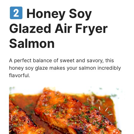
Honey Soy
Glazed Air Fryer
Salmon
A perfect balance of sweet and savory, this
honey soy glaze makes your salmon incredibly
flavorful.