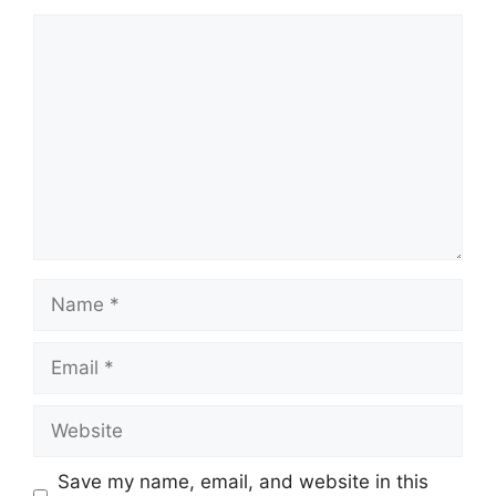
Comment
Name
Email
Website
Save my name, email, and website in this