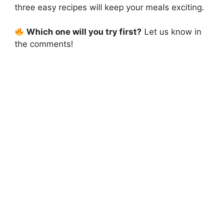
three easy recipes will keep your meals exciting.
Which one will you try first?
Let us know in
the comments!