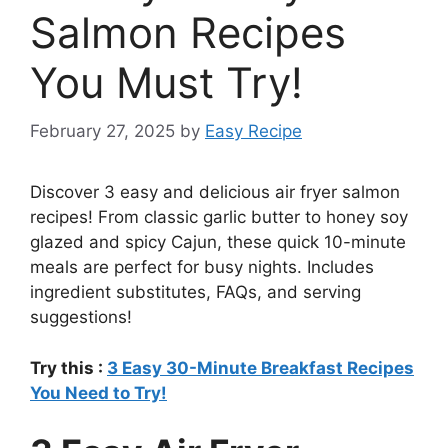
Salmon Recipes
You Must Try!
February 27, 2025
by
Easy Recipe
Discover 3 easy and delicious air fryer salmon
recipes! From classic garlic butter to honey soy
glazed and spicy Cajun, these quick 10-minute
meals are perfect for busy nights. Includes
ingredient substitutes, FAQs, and serving
suggestions!
Try this :
3 Easy 30-Minute Breakfast Recipes
You Need to Try!