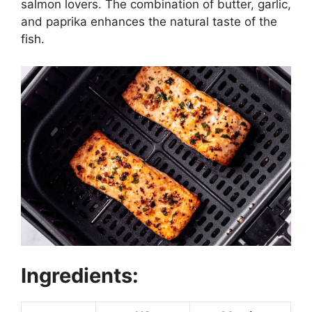
salmon lovers. The combination of butter, garlic,
and paprika enhances the natural taste of the
fish.
Ingredients: