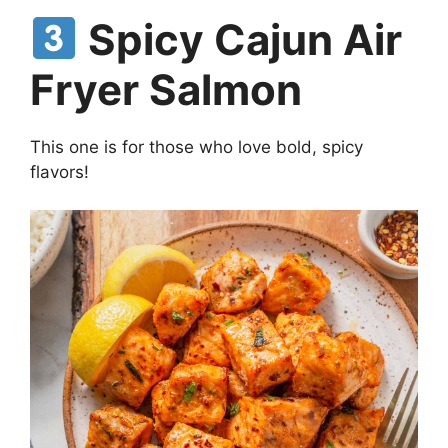
Spicy Cajun Air
Fryer Salmon
This one is for those who love bold, spicy
flavors!