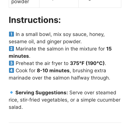
powder
Instructions:
In a small bowl, mix soy sauce, honey,
sesame oil, and ginger powder.
Marinate the salmon in the mixture for
15
minutes
.
Preheat the air fryer to
375°F (190°C)
.
Cook for
8-10 minutes
, brushing extra
marinade over the salmon halfway through.
Serving Suggestions:
Serve over steamed
rice, stir-fried vegetables, or a simple cucumber
salad.