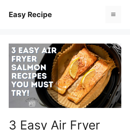
Skip
to
Easy Recipe
Menu
content
3 Easy Air Fryer