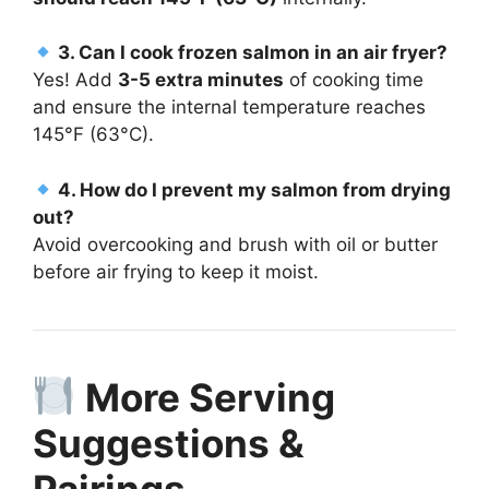
3. Can I cook frozen salmon in an air fryer?
Yes! Add
3-5 extra minutes
of cooking time
and ensure the internal temperature reaches
145°F (63°C).
4. How do I prevent my salmon from drying
out?
Avoid overcooking and brush with oil or butter
before air frying to keep it moist.
More Serving
Suggestions &
Pairings