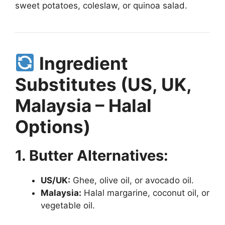
sweet potatoes, coleslaw, or quinoa salad.
Ingredient
Substitutes (US, UK,
Malaysia – Halal
Options)
1. Butter Alternatives:
US/UK:
Ghee, olive oil, or avocado oil.
Malaysia:
Halal margarine, coconut oil, or
vegetable oil.