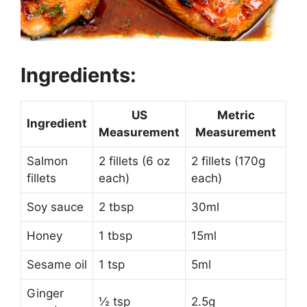
Ingredients:
US
Metric
Ingredient
Measurement
Measurement
Salmon
2 fillets (6 oz
2 fillets (170g
fillets
each)
each)
Soy sauce
2 tbsp
30ml
Honey
1 tbsp
15ml
Sesame oil
1 tsp
5ml
Ginger
½ tsp
2.5g