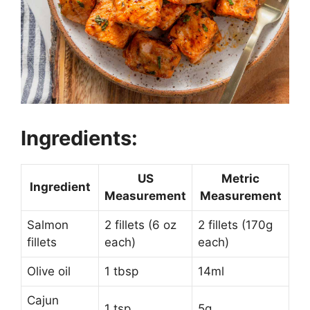
Ingredients:
US
Metric
Ingredient
Measurement
Measurement
Salmon
2 fillets (6 oz
2 fillets (170g
fillets
each)
each)
Olive oil
1 tbsp
14ml
Cajun
1 tsp
5g