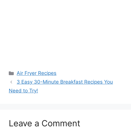
Categories
Air Fryer Recipes
3 Easy 30-Minute Breakfast Recipes You
Need to Try!
Leave a Comment