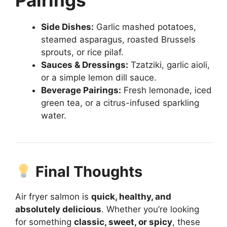
Side Dishes:
Garlic mashed potatoes,
steamed asparagus, roasted Brussels
sprouts, or rice pilaf.
Sauces & Dressings:
Tzatziki, garlic aioli,
or a simple lemon dill sauce.
Beverage Pairings:
Fresh lemonade, iced
green tea, or a citrus-infused sparkling
water.
Final Thoughts
Air fryer salmon is
quick, healthy, and
absolutely delicious
. Whether you’re looking
for something
classic, sweet, or spicy
, these