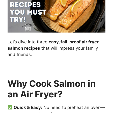
Let’s dive into three
easy, fail-proof air fryer
salmon recipes
that will impress your family
and friends.
Why Cook Salmon in
an Air Fryer?
Quick & Easy:
No need to preheat an oven—