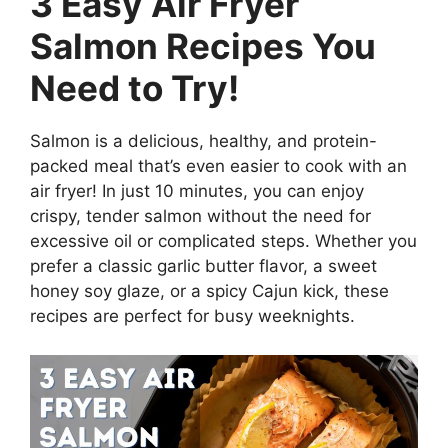
3 Easy Air Fryer
Salmon Recipes You
Need to Try!
Salmon is a delicious, healthy, and protein-
packed meal that’s even easier to cook with an
air fryer! In just 10 minutes, you can enjoy
crispy, tender salmon without the need for
excessive oil or complicated steps. Whether you
prefer a classic garlic butter flavor, a sweet
honey soy glaze, or a spicy Cajun kick, these
recipes are perfect for busy weeknights.