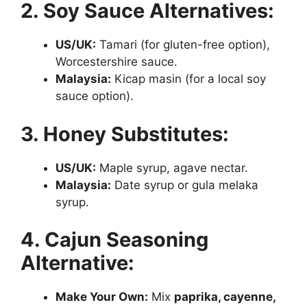
2. Soy Sauce Alternatives:
US/UK:
Tamari (for gluten-free option),
Worcestershire sauce.
Malaysia:
Kicap masin (for a local soy
sauce option).
3. Honey Substitutes:
US/UK:
Maple syrup, agave nectar.
Malaysia:
Date syrup or gula melaka
syrup.
4. Cajun Seasoning
Alternative:
Make Your Own:
Mix
paprika, cayenne,