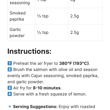
seasoning
Smoked
½ tsp
2.5g
paprika
Garlic
½ tsp
2.5g
powder
Instructions:
Preheat the air fryer to
380°F (193°C)
.
Brush the salmon with olive oil and season
evenly with Cajun seasoning, smoked paprika,
and garlic powder.
Air fry for
8-10 minutes
.
Serve with a fresh squeeze of lemon.
Serving Suggestions:
Enjoy with roasted