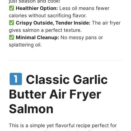
just season and cook!
Healthier Option:
Less oil means fewer
calories without sacrificing flavor.
Crispy Outside, Tender Inside:
The air fryer
gives salmon a perfect texture.
Minimal Cleanup:
No messy pans or
splattering oil.
Classic Garlic
Butter Air Fryer
Salmon
This is a simple yet flavorful recipe perfect for