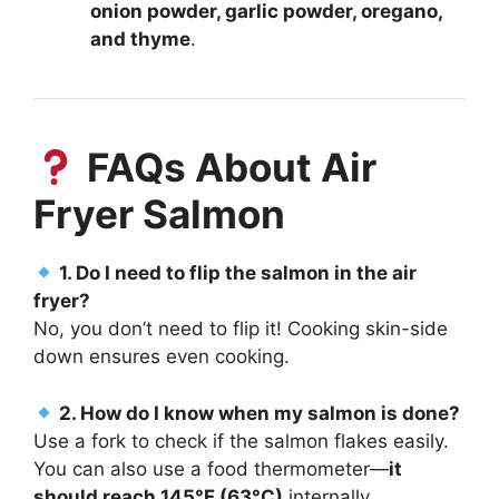
onion powder, garlic powder, oregano,
and thyme
.
FAQs About Air
Fryer Salmon
1. Do I need to flip the salmon in the air
fryer?
No, you don’t need to flip it! Cooking skin-side
down ensures even cooking.
2. How do I know when my salmon is done?
Use a fork to check if the salmon flakes easily.
You can also use a food thermometer—
it
should reach 145°F (63°C)
internally.