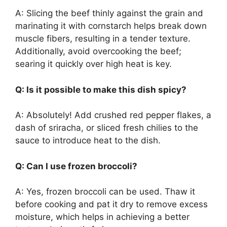
A: Slicing the beef thinly against the grain and
marinating it with cornstarch helps break down
muscle fibers, resulting in a tender texture.
Additionally, avoid overcooking the beef;
searing it quickly over high heat is key.
Q: Is it possible to make this dish spicy?
A: Absolutely! Add crushed red pepper flakes, a
dash of sriracha, or sliced fresh chilies to the
sauce to introduce heat to the dish.
Q: Can I use frozen broccoli?
A: Yes, frozen broccoli can be used. Thaw it
before cooking and pat it dry to remove excess
moisture, which helps in achieving a better