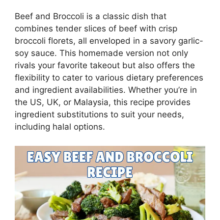
Beef and Broccoli is a classic dish that
combines tender slices of beef with crisp
broccoli florets, all enveloped in a savory garlic-
soy sauce. This homemade version not only
rivals your favorite takeout but also offers the
flexibility to cater to various dietary preferences
and ingredient availabilities. Whether you’re in
the US, UK, or Malaysia, this recipe provides
ingredient substitutions to suit your needs,
including halal options.