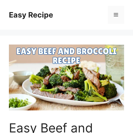
Skip
to
Easy Recipe
Menu
content
Easy Beef and