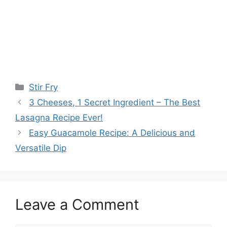
Categories
Stir Fry
3 Cheeses, 1 Secret Ingredient – The Best
Lasagna Recipe Ever!
Easy Guacamole Recipe: A Delicious and
Versatile Dip
Leave a Comment