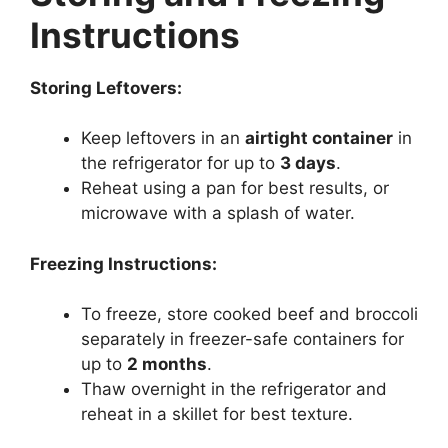
Instructions
Storing Leftovers:
Keep leftovers in an
airtight container
in
the refrigerator for up to
3 days
.
Reheat using a pan for best results, or
microwave with a splash of water.
Freezing Instructions:
To freeze, store cooked beef and broccoli
separately in freezer-safe containers for
up to
2 months
.
Thaw overnight in the refrigerator and
reheat in a skillet for best texture.