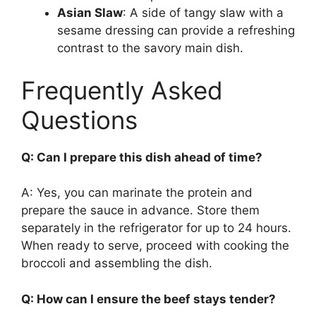
Asian Slaw
: A side of tangy slaw with a
sesame dressing can provide a refreshing
contrast to the savory main dish.
Frequently Asked
Questions
Q: Can I prepare this dish ahead of time?
A: Yes, you can marinate the protein and
prepare the sauce in advance. Store them
separately in the refrigerator for up to 24 hours.
When ready to serve, proceed with cooking the
broccoli and assembling the dish.
Q: How can I ensure the beef stays tender?