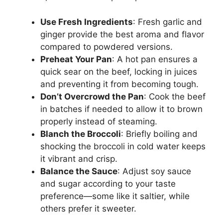
Use Fresh Ingredients
: Fresh garlic and
ginger provide the best aroma and flavor
compared to powdered versions.
Preheat Your Pan
: A hot pan ensures a
quick sear on the beef, locking in juices
and preventing it from becoming tough.
Don’t Overcrowd the Pan
: Cook the beef
in batches if needed to allow it to brown
properly instead of steaming.
Blanch the Broccoli
: Briefly boiling and
shocking the broccoli in cold water keeps
it vibrant and crisp.
Balance the Sauce
: Adjust soy sauce
and sugar according to your taste
preference—some like it saltier, while
others prefer it sweeter.