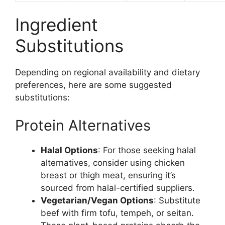
Ingredient
Substitutions
Depending on regional availability and dietary
preferences, here are some suggested
substitutions:
Protein Alternatives
Halal Options
: For those seeking halal
alternatives, consider using chicken
breast or thigh meat, ensuring it’s
sourced from halal-certified suppliers.
Vegetarian/Vegan Options
: Substitute
beef with firm tofu, tempeh, or seitan.