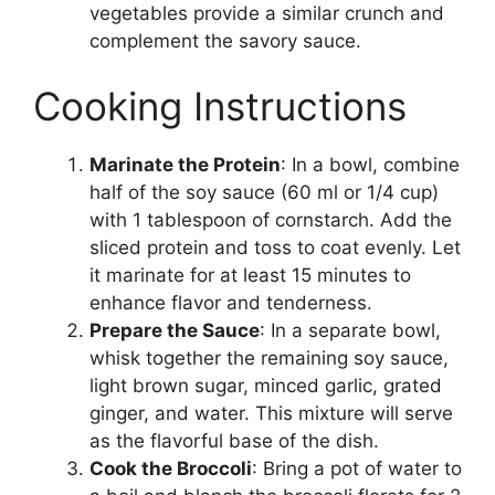
vegetables provide a similar crunch and
complement the savory sauce.
Cooking Instructions
Marinate the Protein
: In a bowl, combine
half of the soy sauce (60 ml or 1/4 cup)
with 1 tablespoon of cornstarch. Add the
sliced protein and toss to coat evenly. Let
it marinate for at least 15 minutes to
enhance flavor and tenderness.
Prepare the Sauce
: In a separate bowl,
whisk together the remaining soy sauce,
light brown sugar, minced garlic, grated
ginger, and water. This mixture will serve
as the flavorful base of the dish.
Cook the Broccoli
: Bring a pot of water to