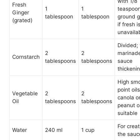
with 1/8
Fresh
1
1
teaspoo
Ginger
tablespoon
tablespoon
ground g
(grated)
if fresh i
unavaila
Divided; 
2
2
marinad
Cornstarch
tablespoons
tablespoons
sauce
thickeni
High sm
point oils
Vegetable
2
2
canola o
Oil
tablespoons
tablespoons
peanut oi
suitable
For creat
Water
240 ml
1 cup
the sauc