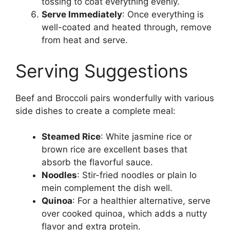
tossing to coat everything evenly.
Serve Immediately
: Once everything is
well-coated and heated through, remove
from heat and serve.
Serving Suggestions
Beef and Broccoli pairs wonderfully with various
side dishes to create a complete meal:
Steamed Rice
: White jasmine rice or
brown rice are excellent bases that
absorb the flavorful sauce.
Noodles
: Stir-fried noodles or plain lo
mein complement the dish well.
Quinoa
: For a healthier alternative, serve
over cooked quinoa, which adds a nutty
flavor and extra protein.