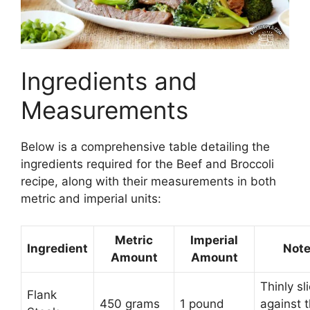
Ingredients and
Measurements
Below is a comprehensive table detailing the
ingredients required for the Beef and Broccoli
recipe, along with their measurements in both
metric and imperial units:
Metric
Imperial
Ingredient
Not
Amount
Amount
Thinly sl
Flank
450 grams
1 pound
against 