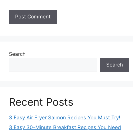
Search
Search
Recent Posts
3 Easy Air Fryer Salmon Recipes You Must Try!
3 Easy 30-Minute Breakfast Recipes You Need