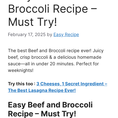
Broccoli Recipe –
Must Try!
February 17, 2025
by
Easy Recipe
The best Beef and Broccoli recipe ever! Juicy
beef, crisp broccoli & a delicious homemade
sauce—all in under 20 minutes. Perfect for
weeknights!
Try this too :
3 Cheeses, 1 Secret Ingredient –
The Best Lasagna Recipe Ever!
Easy Beef and Broccoli
Recipe – Must Try!