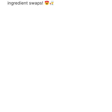
ingredient swaps!