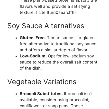
These plant-based proteins absorb the
flavors well and provide a satisfying
texture. citeturn0search1
Soy Sauce Alternatives
Gluten-Free
: Tamari sauce is a gluten-
free alternative to traditional soy sauce
and offers a similar depth of flavor.
Low-Sodium
: Opt for low-sodium soy
sauce to reduce the overall salt content
of the dish.
Vegetable Variations
Broccoli Substitutes
: If broccoli isn’t
available, consider using broccolini,
cauliflower, or snap peas. These