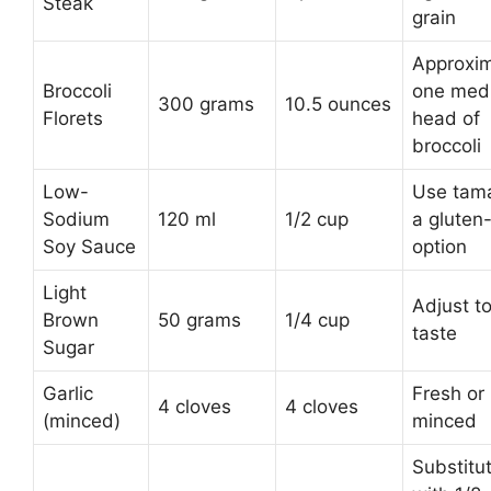
Steak
grain
Approxim
Broccoli
one med
300 grams
10.5 ounces
Florets
head of
broccoli
Low-
Use tama
Sodium
120 ml
1/2 cup
a gluten
Soy Sauce
option
Light
Adjust t
Brown
50 grams
1/4 cup
taste
Sugar
Garlic
Fresh or
4 cloves
4 cloves
(minced)
minced
Substitu