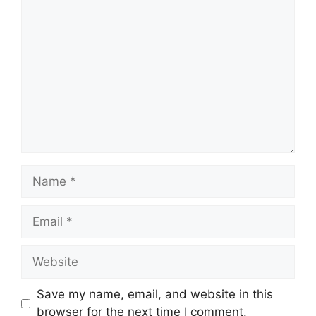
Comment
Name
Email
Website
Save my name, email, and website in this
browser for the next time I comment.