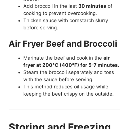
Add broccoli in the last
30 minutes
of
cooking to prevent overcooking.
Thicken sauce with cornstarch slurry
before serving.
Air Fryer Beef and Broccoli
Marinate the beef and cook in the
air
fryer at 200°C (400°F) for 5-7 minutes
.
Steam the broccoli separately and toss
with the sauce before serving.
This method reduces oil usage while
keeping the beef crispy on the outside.
Storing and Freezing