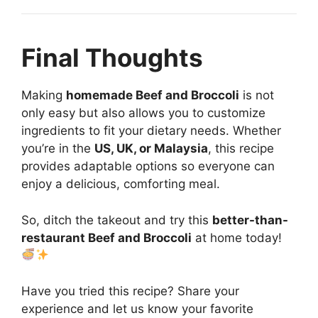
Final Thoughts
Making
homemade Beef and Broccoli
is not
only easy but also allows you to customize
ingredients to fit your dietary needs. Whether
you’re in the
US, UK, or Malaysia
, this recipe
provides adaptable options so everyone can
enjoy a delicious, comforting meal.
So, ditch the takeout and try this
better-than-
restaurant Beef and Broccoli
at home today!
Have you tried this recipe? Share your
experience and let us know your favorite