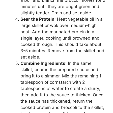
a boil and blanch the broccoli florets for 2
minutes until they are bright green and
slightly tender. Drain and set aside.
Sear the Protein
: Heat vegetable oil in a
large skillet or wok over medium-high
heat. Add the marinated protein in a
single layer, cooking until browned and
cooked through. This should take about
3-5 minutes. Remove from the skillet and
set aside.
Combine Ingredients
: In the same
skillet, pour in the prepared sauce and
bring it to a simmer. Mix the remaining 1
tablespoon of cornstarch with 2
tablespoons of water to create a slurry,
then add it to the sauce to thicken. Once
the sauce has thickened, return the
cooked protein and broccoli to the skillet,