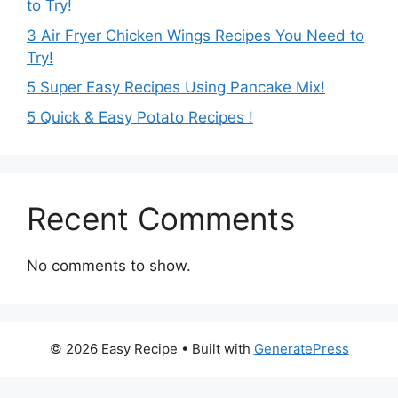
to Try!
3 Air Fryer Chicken Wings Recipes You Need to
Try!
5 Super Easy Recipes Using Pancake Mix!
5 Quick & Easy Potato Recipes !
Recent Comments
No comments to show.
© 2026 Easy Recipe
• Built with
GeneratePress