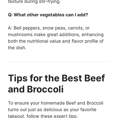
texture during stir-frying.
Q: What other vegetables can I add?
A: Bell peppers, snow peas, carrots, or
mushrooms make great additions, enhancing
both the nutritional value and flavor profile of
the dish.
Tips for the Best Beef
and Broccoli
To ensure your homemade Beef and Broccoli
turns out just as delicious as your favorite
takeout, follow these expert tips: