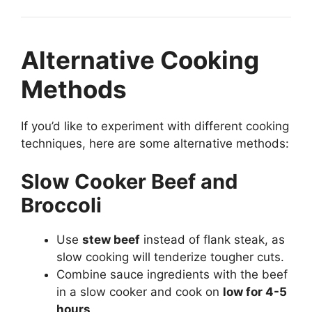
Alternative Cooking
Methods
If you’d like to experiment with different cooking
techniques, here are some alternative methods:
Slow Cooker Beef and
Broccoli
Use
stew beef
instead of flank steak, as
slow cooking will tenderize tougher cuts.
Combine sauce ingredients with the beef
in a slow cooker and cook on
low for 4-5
hours
.