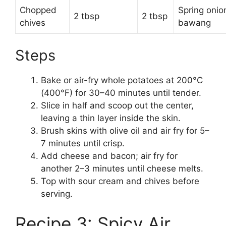
Chopped
Spring onio
2 tbsp
2 tbsp
chives
bawang
Steps
Bake or air-fry whole potatoes at 200°C
(400°F) for 30–40 minutes until tender.
Slice in half and scoop out the center,
leaving a thin layer inside the skin.
Brush skins with olive oil and air fry for 5–
7 minutes until crisp.
Add cheese and bacon; air fry for
another 2–3 minutes until cheese melts.
Top with sour cream and chives before
serving.
Recipe 3: Spicy Air