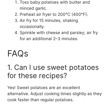
Toss baby potatoes with butter and
minced garlic.
Preheat air fryer to 200°C (400°F).
Air fry for 15 minutes, shaking
occasionally.
Sprinkle with cheese and parsley; air fry
for an additional 2–3 minutes.
FAQs
1. Can I use sweet potatoes
for these recipes?
Yes! Sweet potatoes are an excellent
alternative. Adjust cooking times slightly as they
cook faster than regular potatoes.