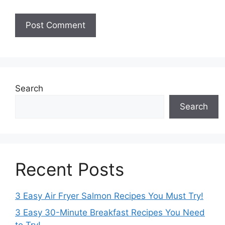
Search
Search
Recent Posts
3 Easy Air Fryer Salmon Recipes You Must Try!
3 Easy 30-Minute Breakfast Recipes You Need