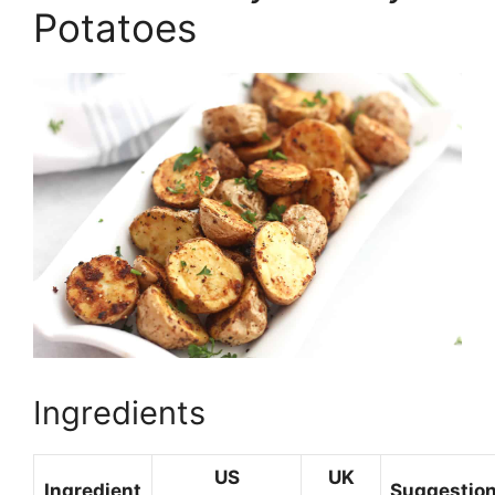
Potatoes
Ingredients
US
UK
Ingredient
Suggestion