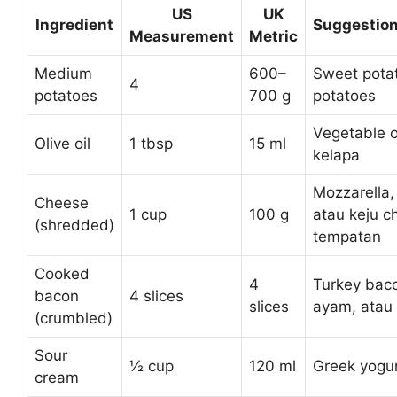
US
UK
Ingredient
Suggestion
Measurement
Metric
Medium
600–
Sweet potat
4
potatoes
700 g
potatoes
Vegetable o
Olive oil
1 tbsp
15 ml
kelapa
Mozzarella
Cheese
1 cup
100 g
atau keju c
(shredded)
tempatan
Cooked
4
Turkey bac
bacon
4 slices
slices
ayam, atau
(crumbled)
Sour
½ cup
120 ml
Greek yogur
cream