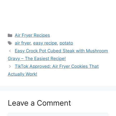
Categories
Air Fryer Recipes
Tags
air fryer
,
easy recipe
,
potato
Easy Crock Pot Cubed Steak with Mushroom
Gravy – The Easiest Recipe!
TikTok Approved: Air Fryer Cookies That
Actually Work!
Leave a Comment