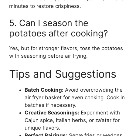
minutes to restore crispiness.
5. Can I season the
potatoes after cooking?
Yes, but for stronger flavors, toss the potatoes
with seasoning before air frying.
Tips and Suggestions
Batch Cooking:
Avoid overcrowding the
air fryer basket for even cooking. Cook in
batches if necessary.
Creative Seasonings:
Experiment with
Cajun spice, Italian herbs, or za’atar for
unique flavors.
Perfect Pairings:
Serve fries or wedges