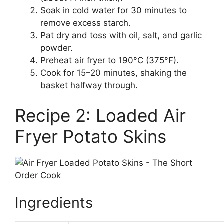
Soak in cold water for 30 minutes to
remove excess starch.
Pat dry and toss with oil, salt, and garlic
powder.
Preheat air fryer to 190°C (375°F).
Cook for 15–20 minutes, shaking the
basket halfway through.
Recipe 2: Loaded Air
Fryer Potato Skins
Ingredients