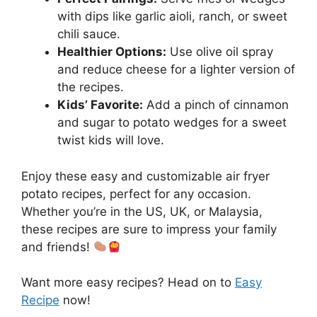
with dips like garlic aioli, ranch, or sweet
chili sauce.
Healthier Options:
Use olive oil spray
and reduce cheese for a lighter version of
the recipes.
Kids’ Favorite:
Add a pinch of cinnamon
and sugar to potato wedges for a sweet
twist kids will love.
Enjoy these easy and customizable air fryer
potato recipes, perfect for any occasion.
Whether you’re in the US, UK, or Malaysia,
these recipes are sure to impress your family
and friends!
Want more easy recipes? Head on to
Easy
Recipe
now!