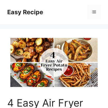
Skip
to
Easy Recipe
Menu
content
4 Easy Air Fryer