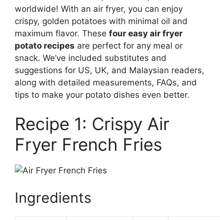
worldwide! With an air fryer, you can enjoy
crispy, golden potatoes with minimal oil and
maximum flavor. These
four easy air fryer
potato recipes
are perfect for any meal or
snack. We’ve included substitutes and
suggestions for US, UK, and Malaysian readers,
along with detailed measurements, FAQs, and
tips to make your potato dishes even better.
Recipe 1: Crispy Air
Fryer French Fries
Ingredients