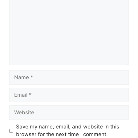
Comment
Name
Email
Website
Save my name, email, and website in this
browser for the next time I comment.