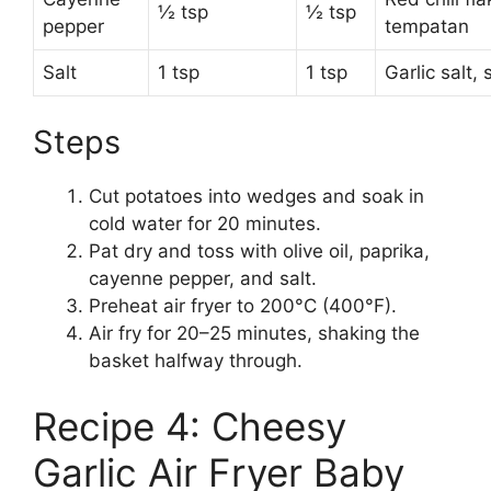
½ tsp
½ tsp
pepper
tempatan
Salt
1 tsp
1 tsp
Garlic salt,
Steps
Cut potatoes into wedges and soak in
cold water for 20 minutes.
Pat dry and toss with olive oil, paprika,
cayenne pepper, and salt.
Preheat air fryer to 200°C (400°F).
Air fry for 20–25 minutes, shaking the
basket halfway through.
Recipe 4: Cheesy
Garlic Air Fryer Baby