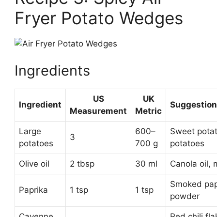
Fryer Potato Wedges
Ingredients
US
UK
Ingredient
Suggestion
Measurement
Metric
Large
600–
Sweet pota
3
potatoes
700 g
potatoes
Olive oil
2 tbsp
30 ml
Canola oil,
Smoked papr
Paprika
1 tsp
1 tsp
powder
Cayenne
Red chili fla