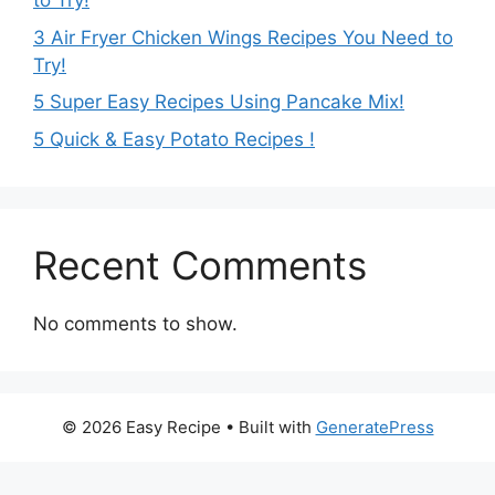
to Try!
3 Air Fryer Chicken Wings Recipes You Need to
Try!
5 Super Easy Recipes Using Pancake Mix!
5 Quick & Easy Potato Recipes !
Recent Comments
No comments to show.
© 2026 Easy Recipe
• Built with
GeneratePress