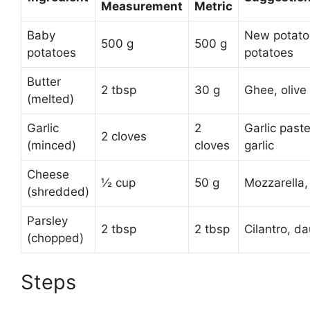
Measurement
Metric
Baby
New potato
500 g
500 g
potatoes
potatoes
Butter
2 tbsp
30 g
Ghee, olive 
(melted)
Garlic
2
Garlic past
2 cloves
(minced)
cloves
garlic
Cheese
½ cup
50 g
Mozzarella,
(shredded)
Parsley
2 tbsp
2 tbsp
Cilantro, d
(chopped)
Steps