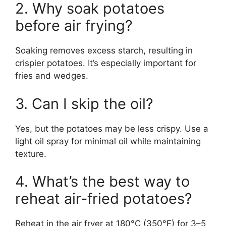
2. Why soak potatoes
before air frying?
Soaking removes excess starch, resulting in
crispier potatoes. It’s especially important for
fries and wedges.
3. Can I skip the oil?
Yes, but the potatoes may be less crispy. Use a
light oil spray for minimal oil while maintaining
texture.
4. What’s the best way to
reheat air-fried potatoes?
Reheat in the air fryer at 180°C (350°F) for 3–5