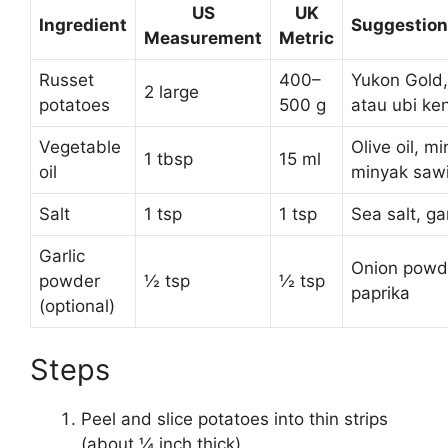
US
UK
Ingredient
Suggestion
Measurement
Metric
Russet
400–
Yukon Gold,
2 large
potatoes
500 g
atau ubi ke
Vegetable
Olive oil, m
1 tbsp
15 ml
oil
minyak sawi
Salt
1 tsp
1 tsp
Sea salt, g
Garlic
Onion powd
powder
½ tsp
½ tsp
paprika
(optional)
Steps
Peel and slice potatoes into thin strips
(about ¼ inch thick).