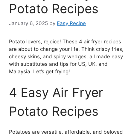
Potato Recipes
January 6, 2025
by
Easy Recipe
Potato lovers, rejoice! These 4 air fryer recipes
are about to change your life. Think crispy fries,
cheesy skins, and spicy wedges, all made easy
with substitutes and tips for US, UK, and
Malaysia. Let’s get frying!
4 Easy Air Fryer
Potato Recipes
Potatoes are versatile, affordable, and beloved